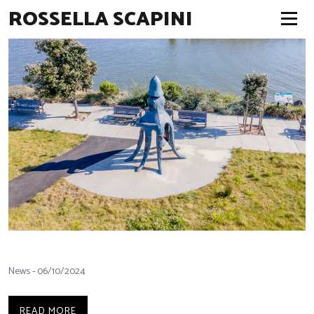
ROSSELLA SCAPINI
News - 06/10/2024
READ MORE