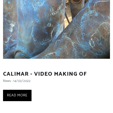
CALIMAR - VIDEO MAKING OF
News - 14/02/2022
READ MORE