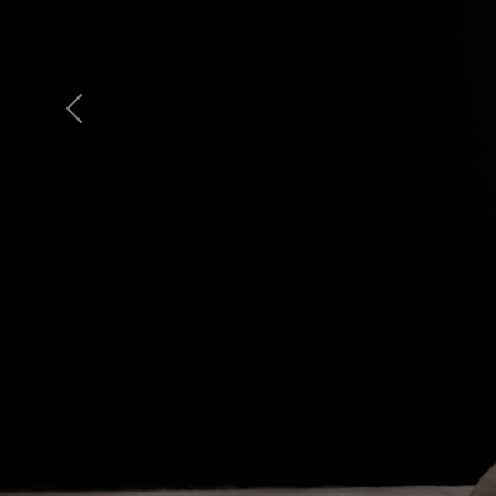
Previous