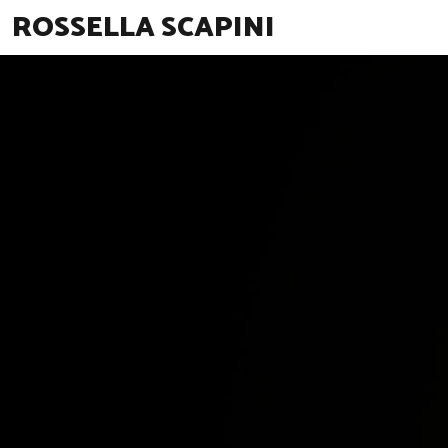
ROSSELLA SCAPINI